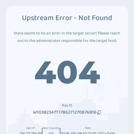
Upstream Error - Not Found
there seems to be an error in the target server! Please reach
out to the administrator responsible for the target host.
404
Ray ID
W10382347T1786271270B76816
User IP
User Country
Time
216.73.216.111
US
2026-08-09 10:27:51 UTC+0:00