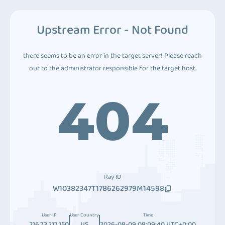
Upstream Error - Not Found
there seems to be an error in the target server! Please reach
out to the administrator responsible for the target host.
404
Ray ID
W10382347T1786262979M14598
User IP
User Country
Time
216.73.217.150
US
2026-08-09 08:09:40 UTC+0:00