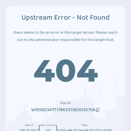
Upstream Error - Not Found
there seems to be an error in the target server! Please reach
out to the administrator responsible for the target host.
404
Ray ID
W10382347T1786337360O35756
User IP
User Country
Time
216.73.216.7
US
2026-08-10 04:49:20 UTC+0:00