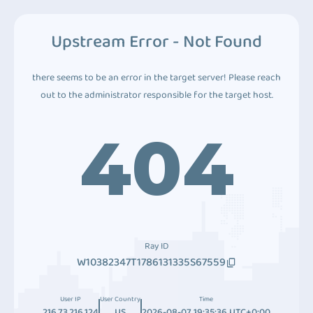
Upstream Error - Not Found
there seems to be an error in the target server! Please reach
out to the administrator responsible for the target host.
404
Ray ID
W10382347T1786131335S67559
User IP
User Country
Time
216.73.216.124
US
2026-08-07 19:35:36 UTC+0:00