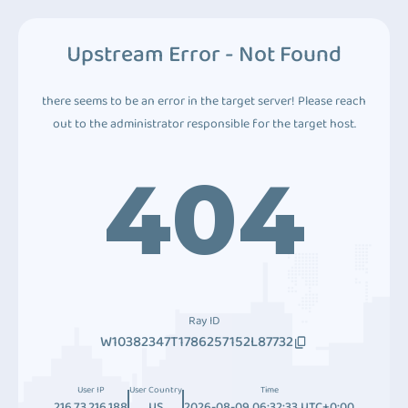
Upstream Error - Not Found
there seems to be an error in the target server! Please reach
out to the administrator responsible for the target host.
404
Ray ID
W10382347T1786257152L87732
User IP
User Country
Time
216.73.216.188
US
2026-08-09 06:32:33 UTC+0:00