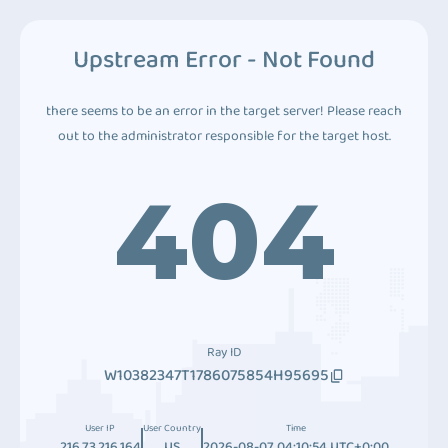
Upstream Error - Not Found
there seems to be an error in the target server! Please reach
out to the administrator responsible for the target host.
404
Ray ID
W10382347T1786075854H95695
User IP
User Country
Time
216.73.216.164
US
2026-08-07 04:10:54 UTC+0:00