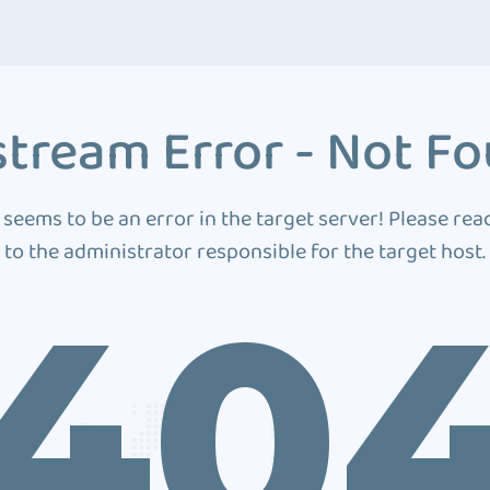
tream Error - Not F
 seems to be an error in the target server! Please rea
to the administrator responsible for the target host.
40