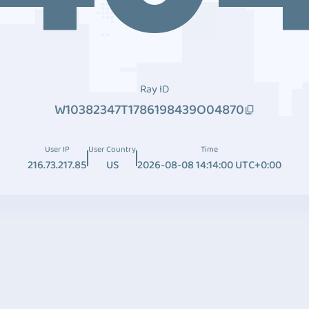
Ray ID
W10382347T1786198439O04870
User IP
User Country
Time
216.73.217.85
US
2026-08-08 14:14:00 UTC+0:00