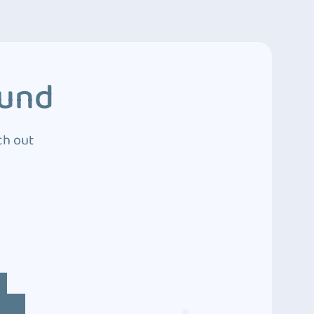
ound
ch out
4