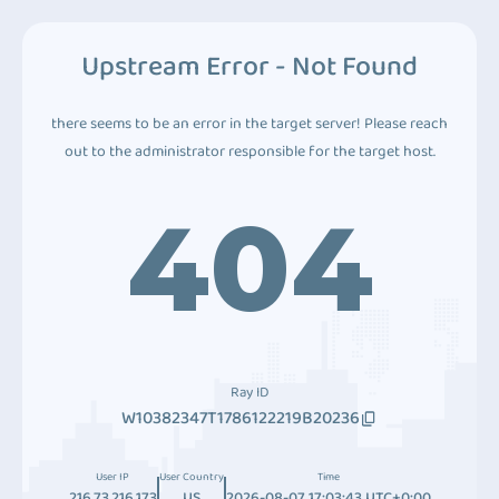
Upstream Error - Not Found
there seems to be an error in the target server! Please reach
out to the administrator responsible for the target host.
404
Ray ID
W10382347T1786122219B20236
User IP
User Country
Time
216.73.216.173
US
2026-08-07 17:03:43 UTC+0:00