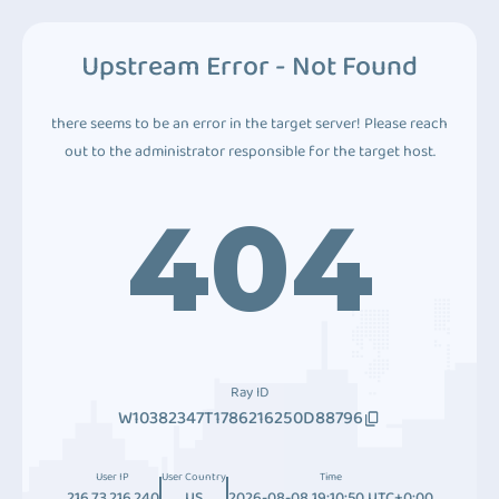
Upstream Error - Not Found
there seems to be an error in the target server! Please reach
out to the administrator responsible for the target host.
404
Ray ID
W10382347T1786216250D88796
User IP
User Country
Time
216.73.216.240
US
2026-08-08 19:10:50 UTC+0:00