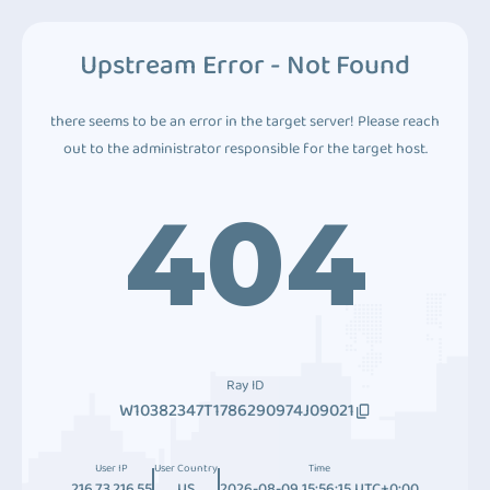
Upstream Error - Not Found
there seems to be an error in the target server! Please reach
out to the administrator responsible for the target host.
404
Ray ID
W10382347T1786290974J09021
User IP
User Country
Time
216.73.216.55
US
2026-08-09 15:56:15 UTC+0:00