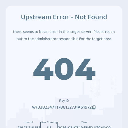
Upstream Error - Not Found
there seems to be an error in the target server! Please reach
out to the administrator responsible for the target host.
404
Ray ID
W10382347T1786132731A51972
User IP
User Country
Time
216.73.216.182
US
2026-08-07 19:58:52 UTC+0:00