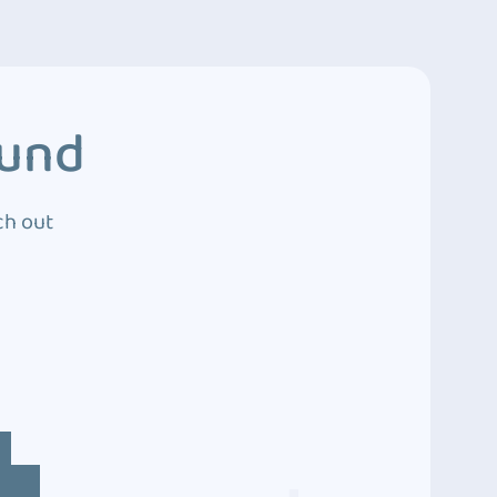
ound
ch out
4