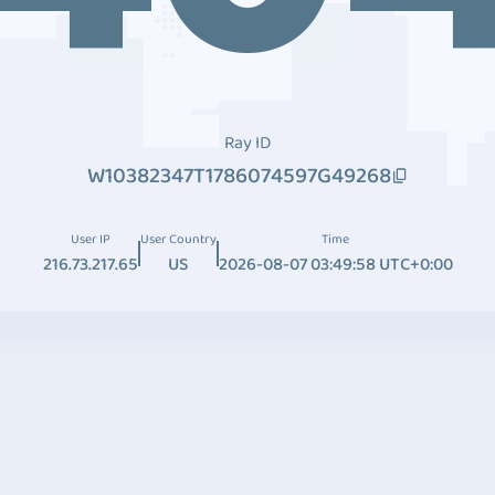
Ray ID
W10382347T1786074597G49268
User IP
User Country
Time
216.73.217.65
US
2026-08-07 03:49:58 UTC+0:00