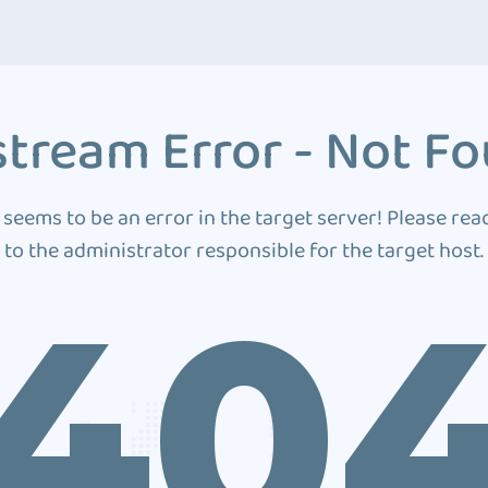
tream Error - Not F
 seems to be an error in the target server! Please rea
to the administrator responsible for the target host.
40