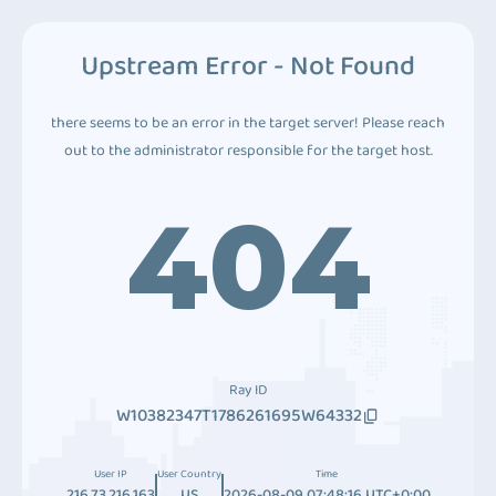
Upstream Error - Not Found
there seems to be an error in the target server! Please reach
out to the administrator responsible for the target host.
404
Ray ID
W10382347T1786261695W64332
User IP
User Country
Time
216.73.216.163
US
2026-08-09 07:48:16 UTC+0:00