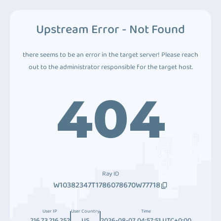
Upstream Error - Not Found
there seems to be an error in the target server! Please reach
out to the administrator responsible for the target host.
404
Ray ID
W10382347T1786078670W77718
User IP
User Country
Time
216.73.216.252
US
2026-08-07 04:57:51 UTC+0:00