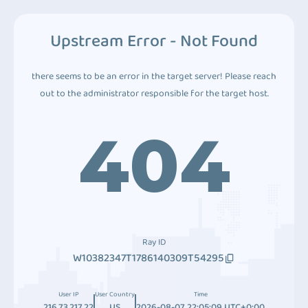
Upstream Error - Not Found
there seems to be an error in the target server! Please reach
out to the administrator responsible for the target host.
404
Ray ID
W10382347T1786140309T54295
User IP
User Country
Time
216.73.217.22
US
2026-08-07 22:05:09 UTC+0:00