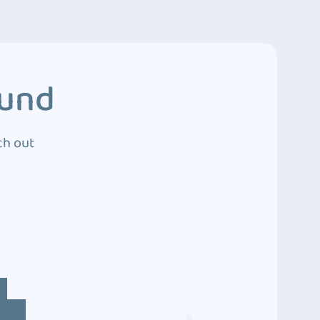
ound
ch out
4