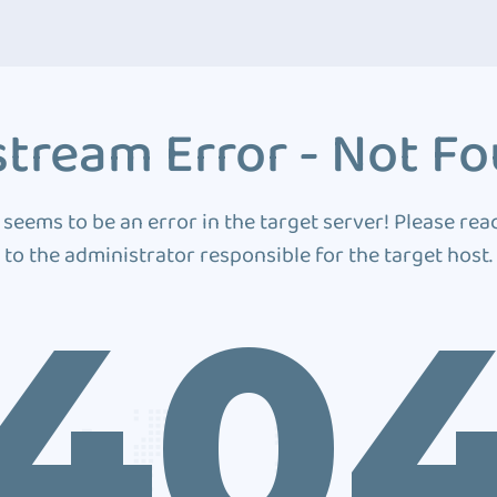
tream Error - Not F
 seems to be an error in the target server! Please rea
to the administrator responsible for the target host.
40