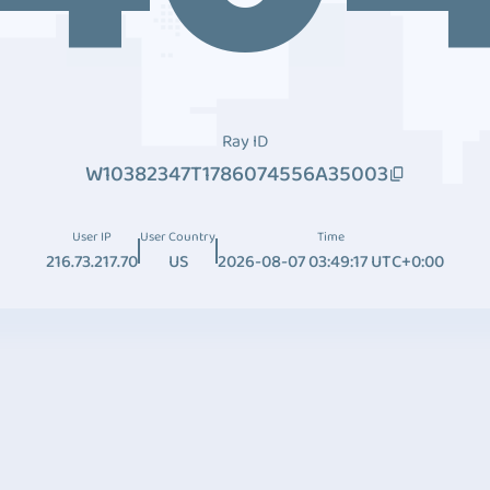
Ray ID
W10382347T1786074556A35003
User IP
User Country
Time
216.73.217.70
US
2026-08-07 03:49:17 UTC+0:00