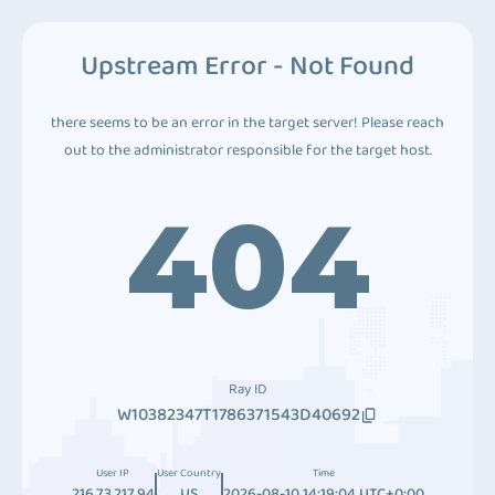
Upstream Error - Not Found
there seems to be an error in the target server! Please reach
out to the administrator responsible for the target host.
404
Ray ID
W10382347T1786371543D40692
User IP
User Country
Time
216.73.217.94
US
2026-08-10 14:19:04 UTC+0:00