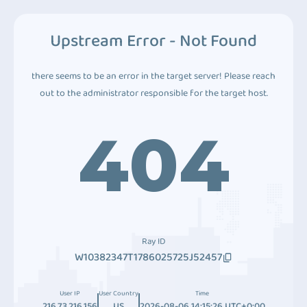
Upstream Error - Not Found
there seems to be an error in the target server! Please reach
out to the administrator responsible for the target host.
404
Ray ID
W10382347T1786025725J52457
User IP
User Country
Time
216.73.216.156
US
2026-08-06 14:15:26 UTC+0:00