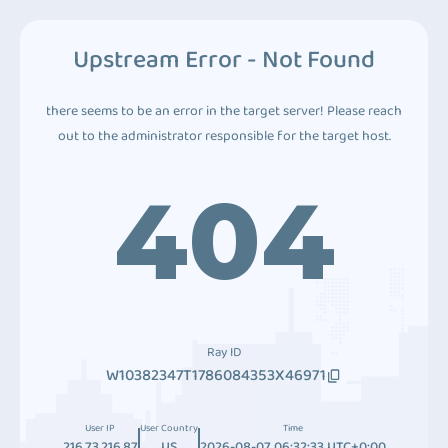
Upstream Error - Not Found
there seems to be an error in the target server! Please reach
out to the administrator responsible for the target host.
404
Ray ID
W10382347T1786084353X46971
User IP
User Country
Time
216.73.216.87
US
2026-08-07 06:32:33 UTC+0:00