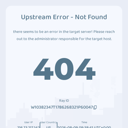
Upstream Error - Not Found
there seems to be an error in the target server! Please reach
out to the administrator responsible for the target host.
404
Ray ID
W10382347T1786268321P60047
User IP
User Country
Time
216.73.217.142
US
2026-08-09 09:38:41 UTC+0:00