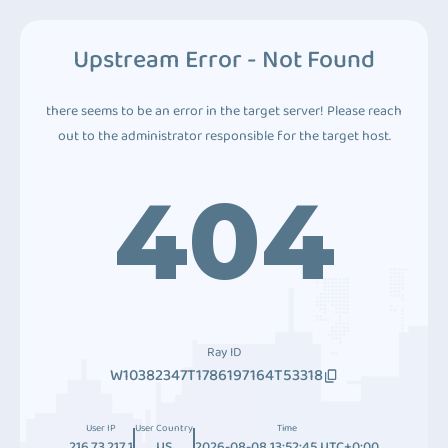
Upstream Error - Not Found
there seems to be an error in the target server! Please reach
out to the administrator responsible for the target host.
404
Ray ID
W10382347T1786197164T53318
User IP
User Country
Time
216.73.217.1
US
2026-08-08 13:52:45 UTC+0:00