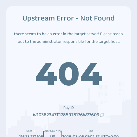
Upstream Error - Not Found
there seems to be an error in the target server! Please reach
out to the administrator responsible for the target host.
404
Ray ID
W10382347T1785978176W77609
User IP
User Country
Time
216.73.217.106
US
2026-08-06 01:02:57 UTC+0:00