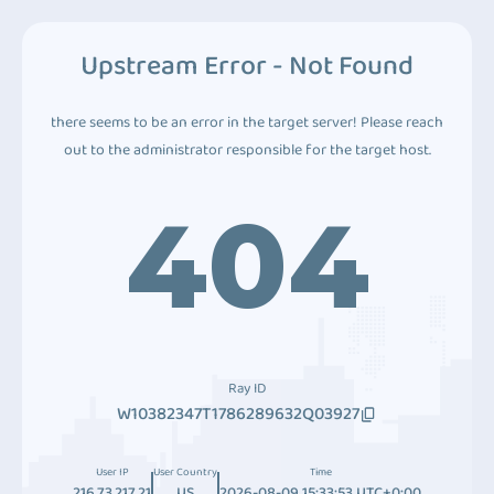
Upstream Error - Not Found
there seems to be an error in the target server! Please reach
out to the administrator responsible for the target host.
404
Ray ID
W10382347T1786289632Q03927
User IP
User Country
Time
216.73.217.21
US
2026-08-09 15:33:53 UTC+0:00