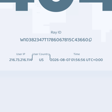
Ray ID
W10382347T1786067815C43660
User IP
User Country
Time
216.73.216.114
US
2026-08-07 01:56:56 UTC+0:00