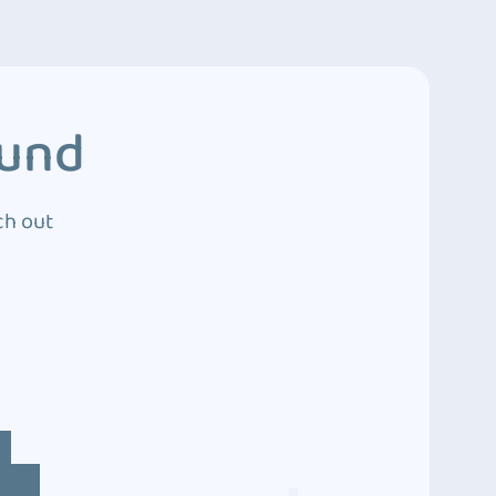
ound
ch out
4