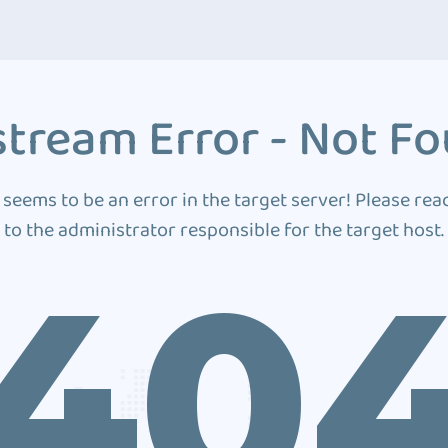
tream Error - Not F
 seems to be an error in the target server! Please rea
to the administrator responsible for the target host.
40