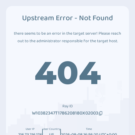
Upstream Error - Not Found
there seems to be an error in the target server! Please reach
out to the administrator responsible for the target host.
404
Ray ID
W10382347T1786208180X02003
User IP
User Country
Time
216.73.216.176
US
2026-08-08 16:56:20 UTC+0:00