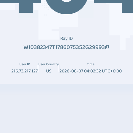
Ray ID
W10382347T1786075352G29993
User IP
User Country
Time
216.73.217.127
US
2026-08-07 04:02:32 UTC+0:00