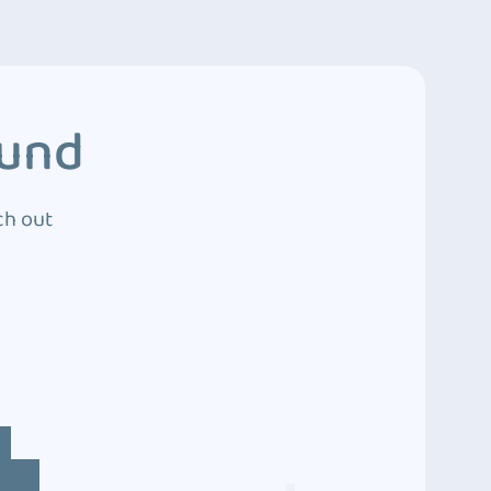
ound
ch out
4