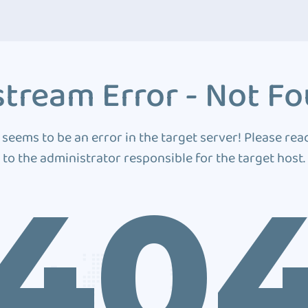
tream Error - Not F
 seems to be an error in the target server! Please rea
to the administrator responsible for the target host.
40