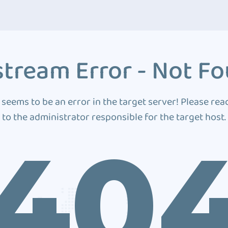
tream Error - Not F
 seems to be an error in the target server! Please rea
to the administrator responsible for the target host.
40