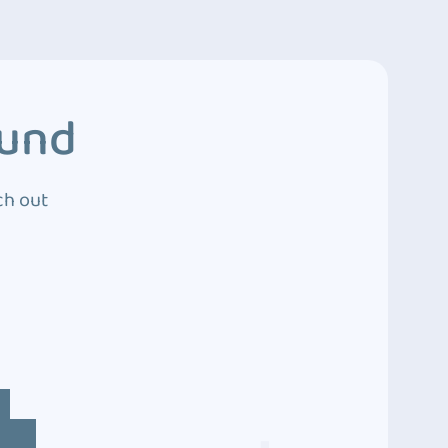
ound
ch out
4