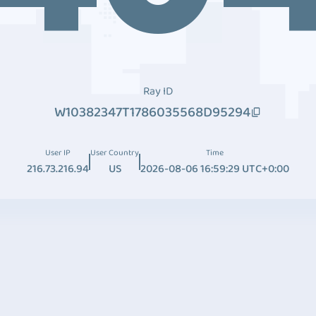
Ray ID
W10382347T1786035568D95294
User IP
User Country
Time
216.73.216.94
US
2026-08-06 16:59:29 UTC+0:00