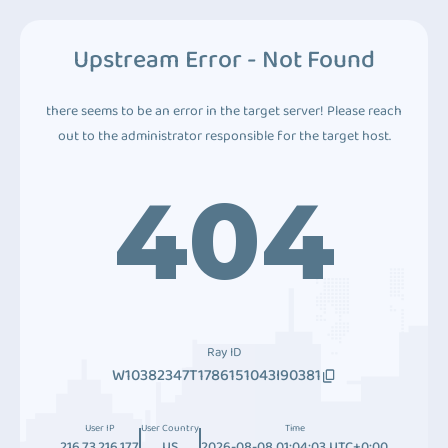
Upstream Error - Not Found
there seems to be an error in the target server! Please reach
out to the administrator responsible for the target host.
404
Ray ID
W10382347T1786151043I90381
User IP
User Country
Time
216.73.216.177
US
2026-08-08 01:04:03 UTC+0:00