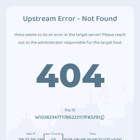
Upstream Error - Not Found
there seems to be an error in the target server! Please reach
out to the administrator responsible for the target host.
404
Ray ID
W10382347T1786222117F83291
User IP
User Country
Time
216.73.216.236
US
2026-08-08 20:48:37 UTC+0:00