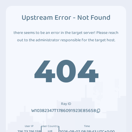
Upstream Error - Not Found
there seems to be an error in the target server! Please reach
out to the administrator responsible for the target host.
404
Ray ID
W10382347T1786091923E85658
User IP
User Country
Time
216.73.216.138
US
2026-08-07 08:38:43 UTC+0:00