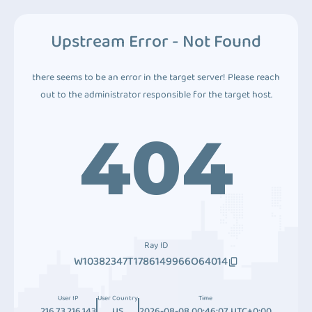
Upstream Error - Not Found
there seems to be an error in the target server! Please reach
out to the administrator responsible for the target host.
404
Ray ID
W10382347T1786149966O64014
User IP
User Country
Time
216.73.216.143
US
2026-08-08 00:46:07 UTC+0:00