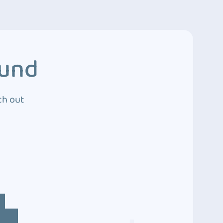
ound
ch out
4