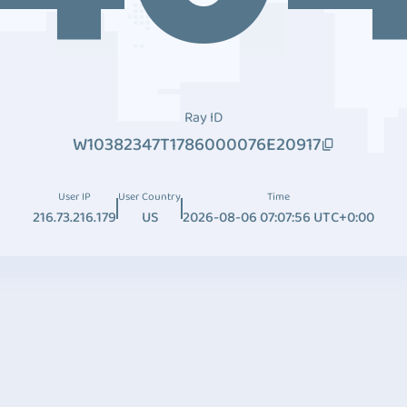
Ray ID
W10382347T1786000076E20917
User IP
User Country
Time
216.73.216.179
US
2026-08-06 07:07:56 UTC+0:00