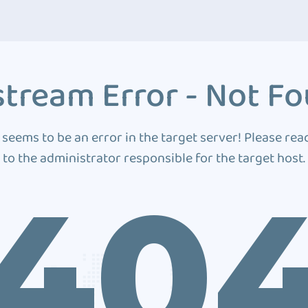
tream Error - Not F
 seems to be an error in the target server! Please rea
to the administrator responsible for the target host.
40