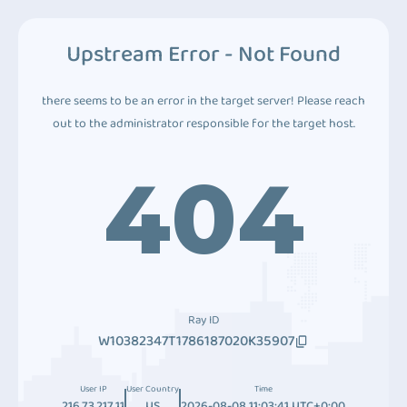
Upstream Error - Not Found
there seems to be an error in the target server! Please reach
out to the administrator responsible for the target host.
404
Ray ID
W10382347T1786187020K35907
User IP
User Country
Time
216.73.217.11
US
2026-08-08 11:03:41 UTC+0:00