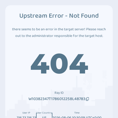
Upstream Error - Not Found
there seems to be an error in the target server! Please reach
out to the administrator responsible for the target host.
404
Ray ID
W10382347T1786012258L48783
User IP
User Country
Time
216.73.216.23
US
2026-08-06 10:30:59 UTC+0:00