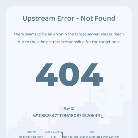
Upstream Error - Not Found
there seems to be an error in the target server! Please reach
out to the administrator responsible for the target host.
404
Ray ID
W10382347T1786180874S20649
User IP
User Country
Time
216.73.216.104
US
2026-08-08 09:21:15 UTC+0:00