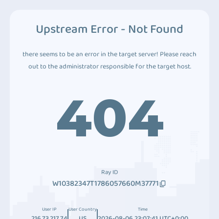
Upstream Error - Not Found
there seems to be an error in the target server! Please reach
out to the administrator responsible for the target host.
404
Ray ID
W10382347T1786057660M37771
User IP
User Country
Time
216.73.217.74
US
2026-08-06 23:07:41 UTC+0:00