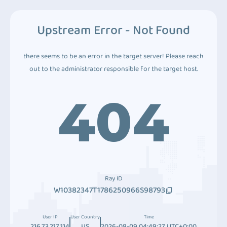
Upstream Error - Not Found
there seems to be an error in the target server! Please reach
out to the administrator responsible for the target host.
404
Ray ID
W10382347T1786250966S98793
User IP
User Country
Time
216.73.217.114
US
2026-08-09 04:49:27 UTC+0:00