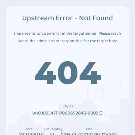
Upstream Error - Not Found
there seems to be an error in the target server! Please reach
out to the administrator responsible for the target host.
404
Ray ID
W10382347T1786069284S19002
User IP
User Country
Time
216.73.216.138
US
2026-08-07 02:21:25 UTC+0:00