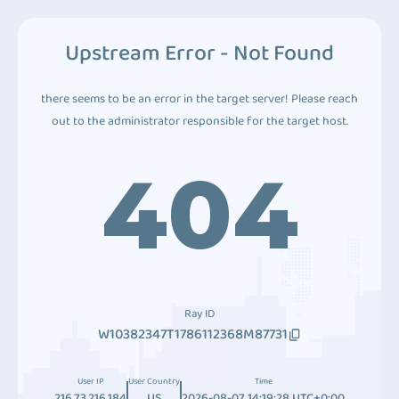
Upstream Error - Not Found
there seems to be an error in the target server! Please reach
out to the administrator responsible for the target host.
404
Ray ID
W10382347T1786112368M87731
User IP
User Country
Time
216.73.216.184
US
2026-08-07 14:19:28 UTC+0:00