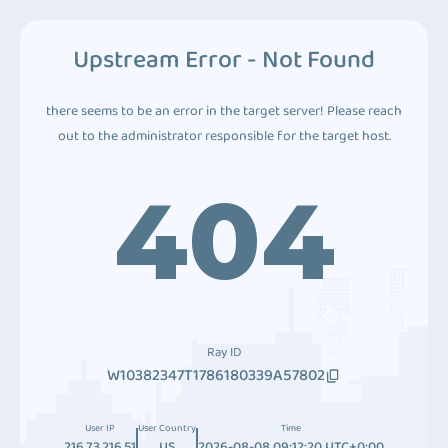
Upstream Error - Not Found
there seems to be an error in the target server! Please reach
out to the administrator responsible for the target host.
404
Ray ID
W10382347T1786180339A57802
User IP
User Country
Time
216.73.216.51
US
2026-08-08 09:12:20 UTC+0:00