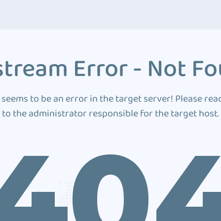
tream Error - Not F
 seems to be an error in the target server! Please rea
to the administrator responsible for the target host.
40