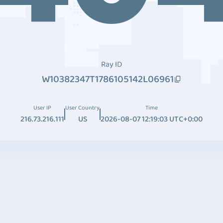
Ray ID
W10382347T1786105142L06961
User IP
User Country
Time
216.73.216.111
US
2026-08-07 12:19:03 UTC+0:00