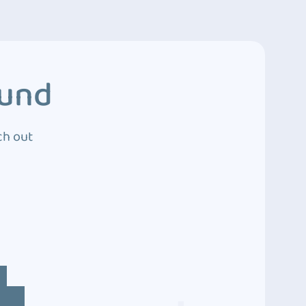
ound
ch out
4