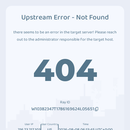
Upstream Error - Not Found
there seems to be an error in the target server! Please reach
out to the administrator responsible for the target host.
404
Ray ID
W10382347T1786169624L05651
User IP
User Country
Time
216.73.217.103
US
2026-08-08 06:13:45 UTC+0:00