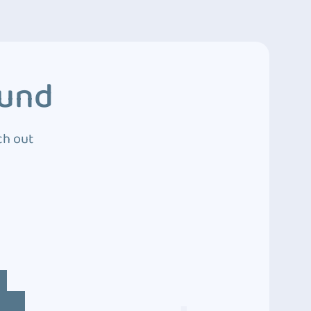
ound
ch out
4