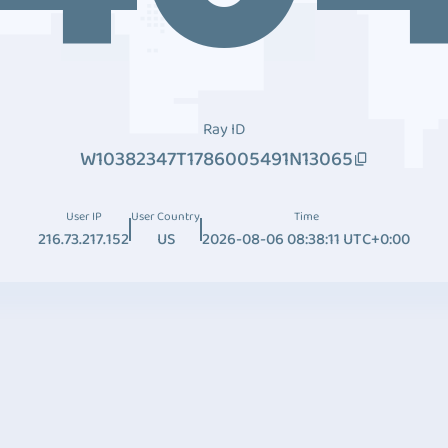
Ray ID
W10382347T1786005491N13065
User IP
User Country
Time
216.73.217.152
US
2026-08-06 08:38:11 UTC+0:00