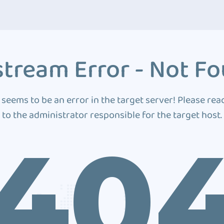
tream Error - Not F
 seems to be an error in the target server! Please rea
to the administrator responsible for the target host.
40