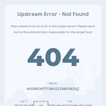
Upstream Error - Not Found
there seems to be an error in the target server! Please reach
out to the administrator responsible for the target host.
404
Ray ID
W10382347T1786122238I07833
User IP
User Country
Time
216.73.216.238
US
2026-08-07 17:03:59 UTC+0:00