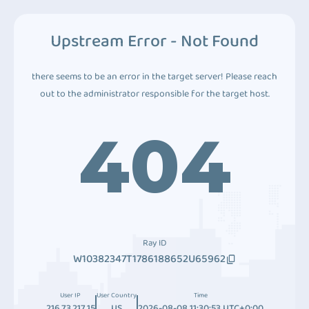
Upstream Error - Not Found
there seems to be an error in the target server! Please reach
out to the administrator responsible for the target host.
404
Ray ID
W10382347T1786188652U65962
User IP
User Country
Time
216.73.217.15
US
2026-08-08 11:30:53 UTC+0:00