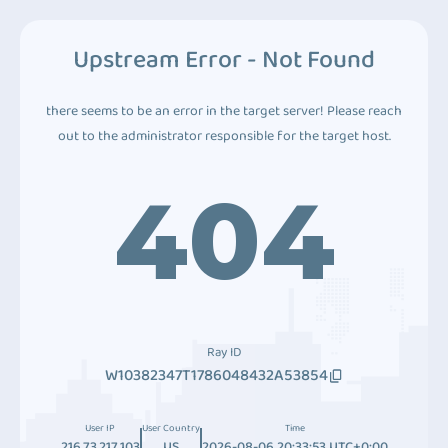
Upstream Error - Not Found
there seems to be an error in the target server! Please reach
out to the administrator responsible for the target host.
404
Ray ID
W10382347T1786048432A53854
User IP
User Country
Time
216.73.217.103
US
2026-08-06 20:33:53 UTC+0:00