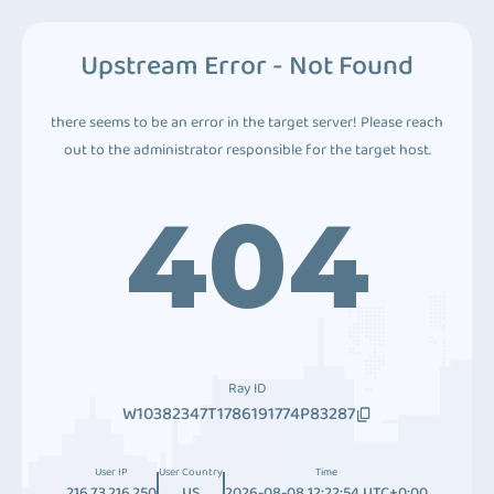
Upstream Error - Not Found
there seems to be an error in the target server! Please reach
out to the administrator responsible for the target host.
404
Ray ID
W10382347T1786191774P83287
User IP
User Country
Time
216.73.216.250
US
2026-08-08 12:22:54 UTC+0:00