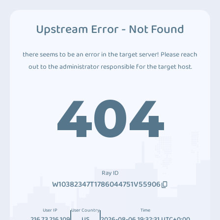
Upstream Error - Not Found
there seems to be an error in the target server! Please reach
out to the administrator responsible for the target host.
404
Ray ID
W10382347T1786044751V55906
User IP
User Country
Time
216.73.216.109
US
2026-08-06 19:32:31 UTC+0:00