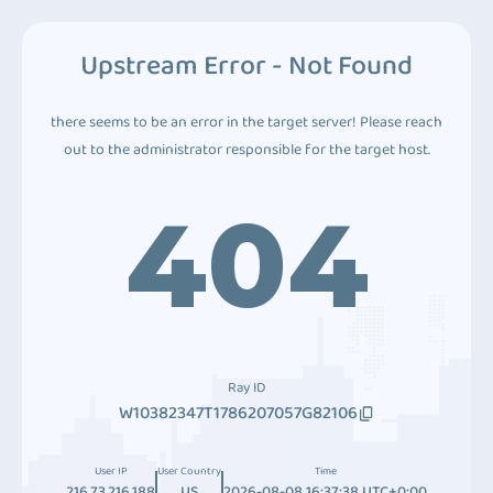
Upstream Error - Not Found
there seems to be an error in the target server! Please reach
out to the administrator responsible for the target host.
404
Ray ID
W10382347T1786207057G82106
User IP
User Country
Time
216.73.216.188
US
2026-08-08 16:37:38 UTC+0:00