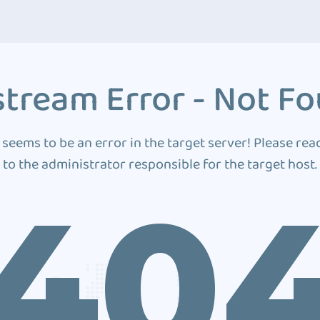
tream Error - Not F
 seems to be an error in the target server! Please rea
to the administrator responsible for the target host.
40