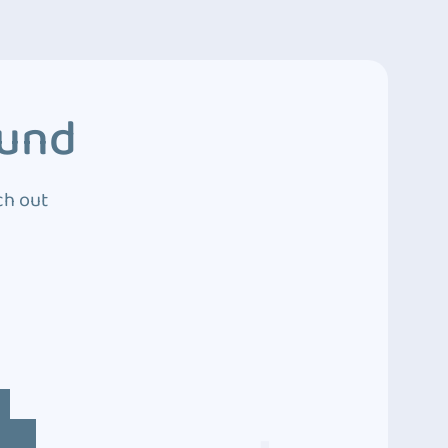
ound
ch out
4