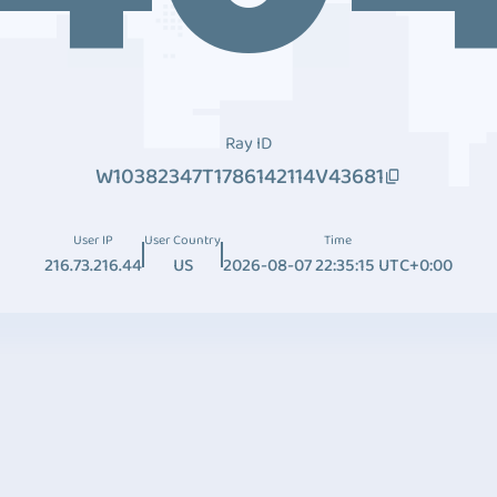
Ray ID
W10382347T1786142114V43681
User IP
User Country
Time
216.73.216.44
US
2026-08-07 22:35:15 UTC+0:00